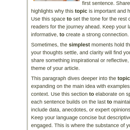
first sentence. Share
highlights why this
topic
is important and h
Use this space
to
set the tone for the rest o
readers for the journey ahead. Keep your 
informative,
to
create a strong connection.
Sometimes, the
simplest
moments hold th
your thoughts settle, and clarity will find 
share something inspirational or reflective,
theme of your article.
This paragraph dives deeper into the
topic
expanding on the main idea with examples, 
context. Use this section
to
elaborate on sp
each sentence builds on the last
to
maintai
include data, anecdotes, or expert opinion
Keep your language concise but descript
engaged. This is where the substance of yo