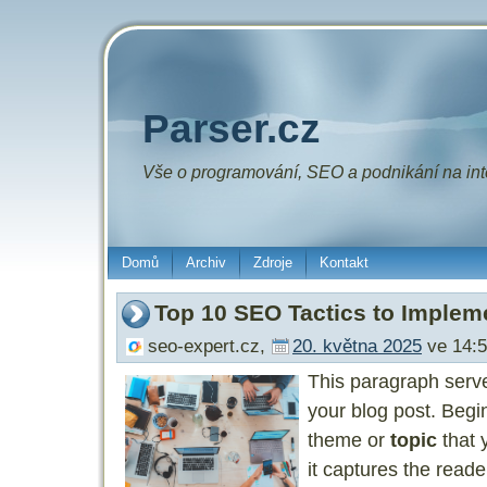
Parser.cz
Vše o
programování
,
SEO
a
podnikání
na int
Domů
Archiv
Zdroje
Kontakt
Top 10 SEO Tactics to Implem
seo-expert.cz
,
20. května 2025
ve 14:5
This paragraph serv
your blog post. Begi
theme or
topic
that 
it captures the reade